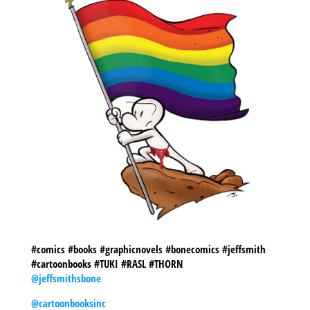
#comics #books #graphicnovels #bonecomics #jeffsmith
#cartoonbooks #TUKI #RASL #THORN
@jeffsmithsbone
@cartoonbooksinc