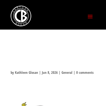
HAPPY PRIDE
MONTH!
by
Kathleen Glosan
|
Jun 8, 2026
|
General
|
0 comments