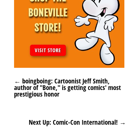
←
boingboing: Cartoonist Jeff Smith,
author of "Bone," is getting comics' most
prestigious honor
Next Up: Comic-Con International!
→