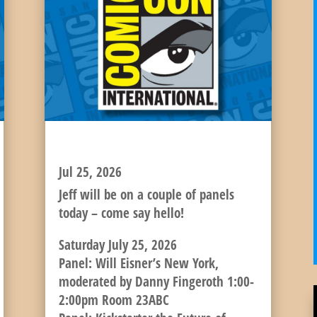
JEFF’S SATURDAY SCHEDULE!
Jul 25, 2026
Jeff will be on a couple of panels
today – come say hello!
Saturday July 25, 2026
Panel: Will Eisner’s New York,
moderated by Danny Fingeroth 1:00-
2:00pm Room 23ABC