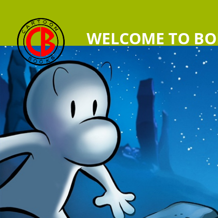
WELCOME TO BO