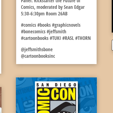
Panel: Kickstarter the Future of
Comics, moderated by Sean Edgar
5:30-6:30pm Room 26AB
#comics #books #graphicnovels
#bonecomics #jeffsmith
#cartoonbooks #TUKI #RASL #THORN
@jeffsmithsbone
@cartoonbooksinc