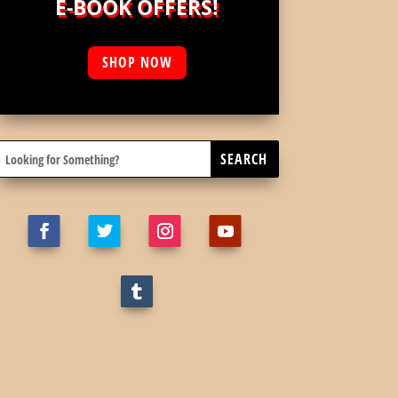
E-BOOK OFFERS!
SHOP NOW