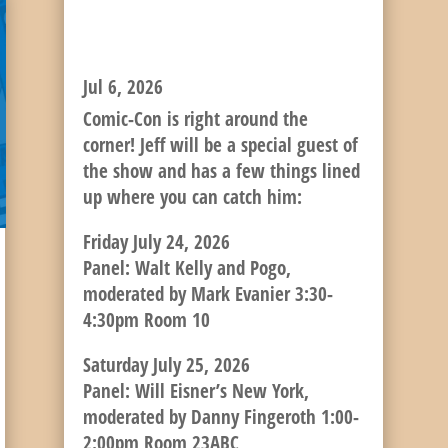
NEXT UP: COMIC-CON
INTERNATIONAL!
Jul 6, 2026
Comic-Con is right around the
corner! Jeff will be a special guest of
the show and has a few things lined
up where you can catch him:
Friday July 24, 2026
Panel: Walt Kelly and Pogo,
moderated by Mark Evanier 3:30-
4:30pm Room 10
Saturday July 25, 2026
Panel: Will Eisner’s New York,
moderated by Danny Fingeroth 1:00-
2:00pm Room 23ABC