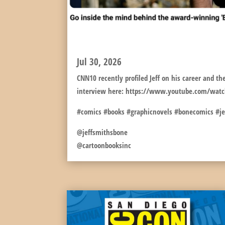
JEFF PROFILED FOR C
Jul 30, 2026
CNN10 recently profiled Jeff on his career and the
interview here: https://www.youtube.com/wat
#comics #books #graphicnovels #bonecomics #j
@jeffsmithsbone
@cartoonbooksinc