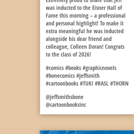
Extremely proud to share that Jeff
was inducted to the Eisner Hall of
Fame this morning – a professional
and personal highlight! To make it
extra meaningful he was inducted
alongside his dear friend and
colleague, Colleen Doran! Congrats
to the class of 2026!
#comics #books #graphicnovels
#bonecomics #jeffsmith
#cartoonbooks #TUKI #RASL #THORN
@jeffsmithsbone
@cartoonbooksinc