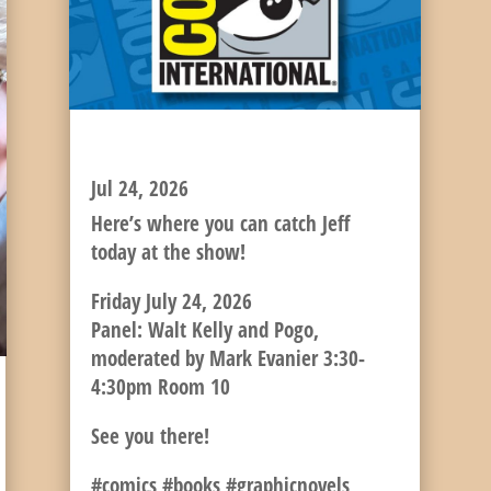
JEFF’S FRIDAY SCHEDULE
Jul 24, 2026
Here’s where you can catch Jeff
today at the show!
Friday July 24, 2026
Panel: Walt Kelly and Pogo,
moderated by Mark Evanier 3:30-
4:30pm Room 10
See you there!
#comics #books #graphicnovels