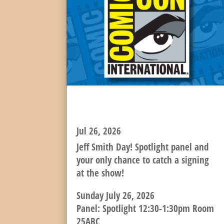
SUNDAY SPOTLIGHT AND
SIGNING!
Jul 26, 2026
Jeff Smith Day! Spotlight panel and
your only chance to catch a signing
at the show!
Sunday July 26, 2026
Panel: Spotlight 12:30-1:30pm Room
25ABC