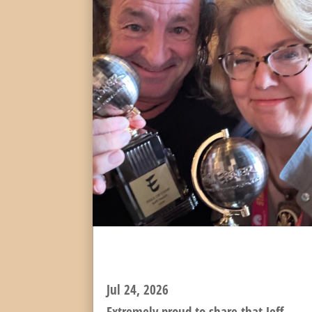
JEFF INDUCTED TO THE
EISNER HALL OF FAME!
Jul 24, 2026