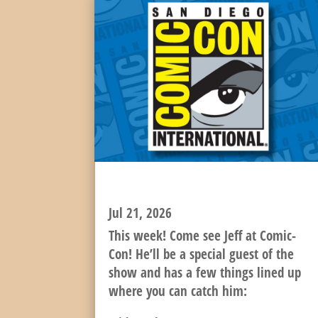
IT’S TIME FOR COMIC-CON!
Jul 21, 2026
This week! Come see Jeff at Comic-
Con! He’ll be a special guest of the
show and has a few things lined up
where you can catch him: