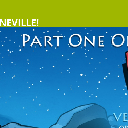
NEVILLE!