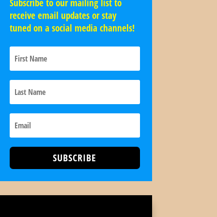
Subscribe to our mailing list to
receive email updates or stay
tuned on a social media channels!
SUBSCRIBE