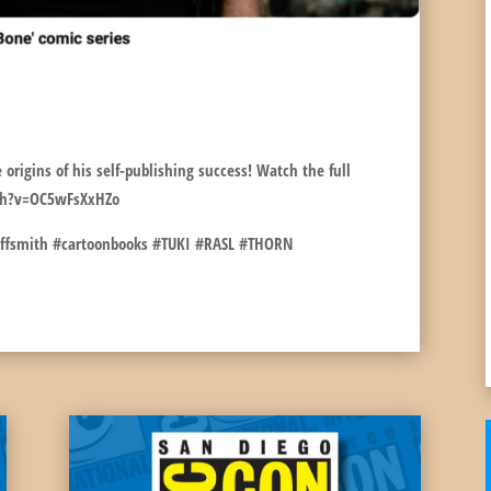
NN10!
 origins of his self-publishing success! Watch the full
ch?v=OC5wFsXxHZo
effsmith #cartoonbooks #TUKI #RASL #THORN