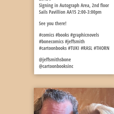
Signing in Autograph Area, 2nd floor
Sails Pavillion AA15 2:00-3:00pm
See you there!
#comics #books #graphicnovels
#bonecomics #jeffsmith
#cartoonbooks #TUKI #RASL #THORN
@jeffsmithsbone
@cartoonbooksinc