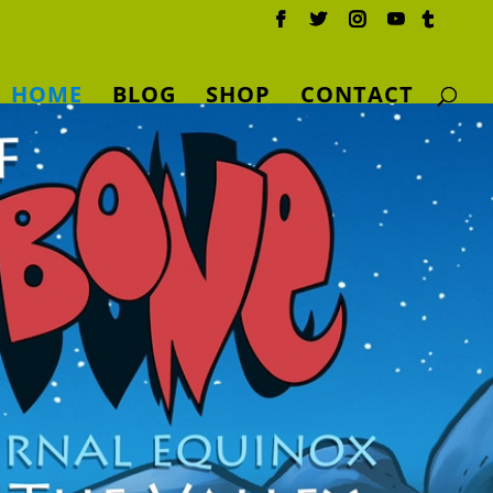
HOME
BLOG
SHOP
CONTACT