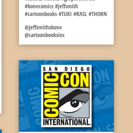
#bonecomics #jeffsmith
#cartoonbooks #TUKI #RASL #THORN
@jeffsmithsbone
@cartoonbooksinc