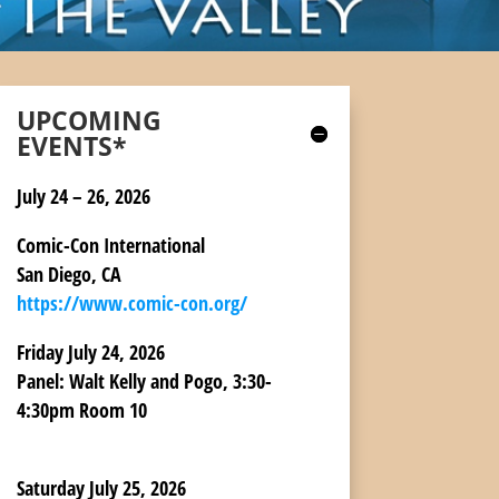
UPCOMING
EVENTS*
July 24 – 26, 2026
Comic-Con International
San Diego, CA
https://www.comic-con.org/
Friday July 24, 2026
Panel:
Walt Kelly and Pogo, 3:30-
4:30pm Room 10
Saturday July 25, 2026