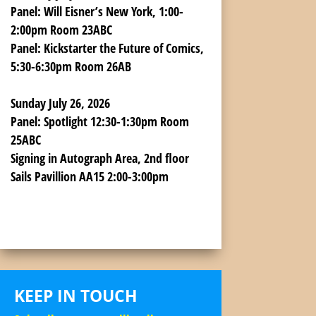
Panel:
Will Eisner’s New York, 1:00-
2:00pm Room 23ABC
Panel:
Kickstarter the Future of Comics,
5:30-6:30pm Room 26AB
Sunday July 26, 2026
Panel:
Spotlight 12:30-1:30pm Room
25ABC
Signing
in Autograph Area, 2nd floor
Sails Pavillion AA15 2:00-3:00pm
KEEP IN TOUCH