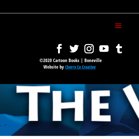
©2020 Cartoon Books | Boneville
Website by
Cherry Co Creative