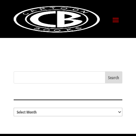
RETURN POLICY
BLOG ARCHIVES
Blog
Archives