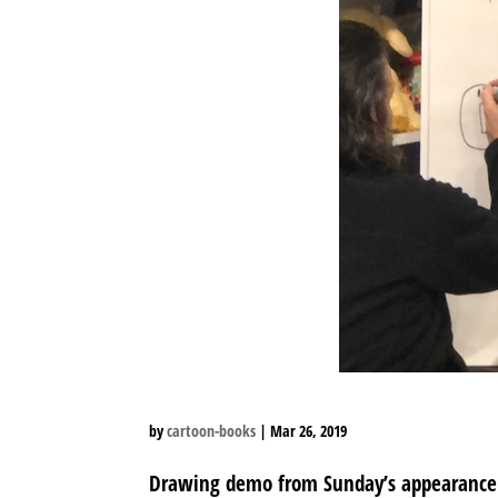
by
cartoon-books
|
Mar 26, 2019
Drawing demo from Sunday’s appearance at