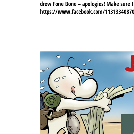
drew Fone Bone – apologies! Make sure th
https://www.facebook.com/1131334087