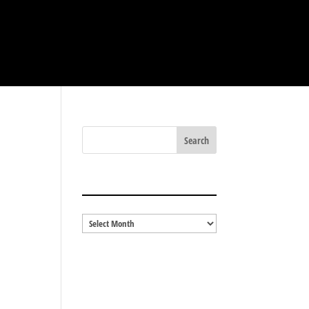
BLOG ARCHIVES
Blog
Archives