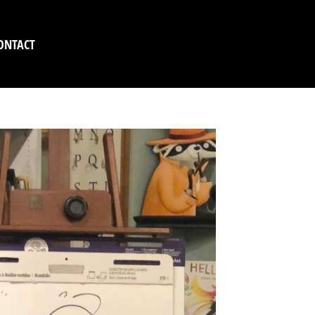
ONTACT