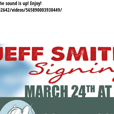
e sound is up! Enjoy!
02642/videos/565890003930449/