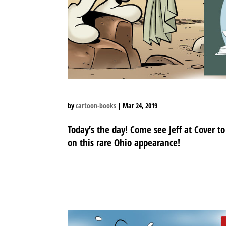
by
cartoon-books
|
Mar 24, 2019
Today’s the day! Come see Jeff at Cover t
on this rare Ohio appearance!