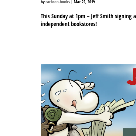
by
cartoon-books
|
Mar 22, 2019
This Sunday at 1pm – Jeff Smith signing 
independent bookstores!