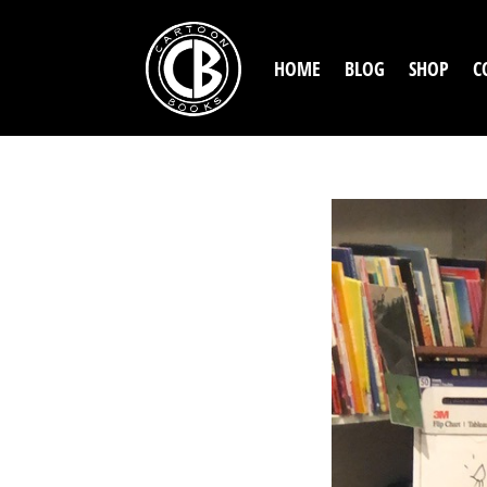
HOME
BLOG
SHOP
C