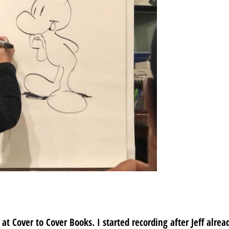
 Cover to Cover Books. I started recording after Jeff alrea