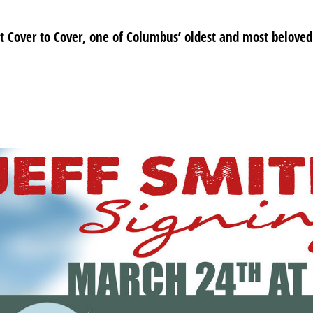
at Cover to Cover, one of Columbus’ oldest and most beloved