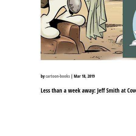
by
cartoon-books
|
Mar 18, 2019
Less than a week away: Jeff Smith at Cove