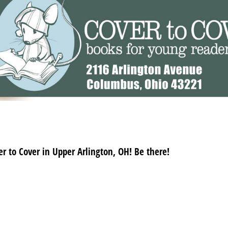
r to Cover in Upper Arlington, OH! Be there!