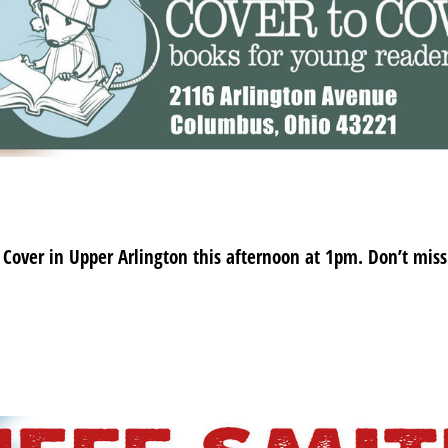
o Cover in Upper Arlington this afternoon at 1pm. Don’t miss