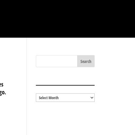
BLOG ARCHIVES
es
go.
Blog
Archives