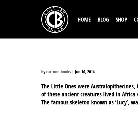
HOME
BLOG
SHOP
C
WHAT WE KNOW ABOUT
by
cartoon-books
|
Jun 16, 2014
The Little Ones were Australopithecines, t
of these ancient creatures lived in Africa
The famous skeleton known as ‘Lucy’, was