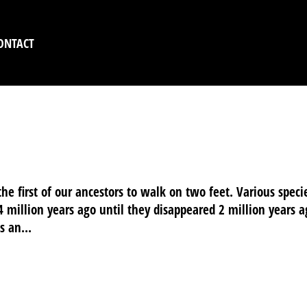
ONTACT
 THE LITTLE ONES
he first of our ancestors to walk on two feet. Various speci
 4 million years ago until they disappeared 2 million years a
 an...