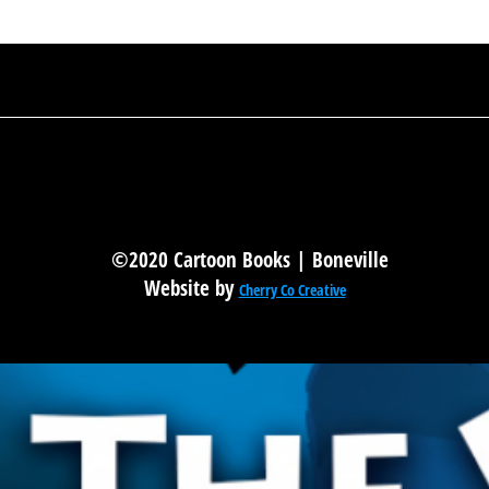
©2020 Cartoon Books | Boneville
Website by
Cherry Co Creative