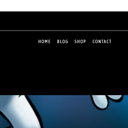
HOME
BLOG
SHOP
CONTACT