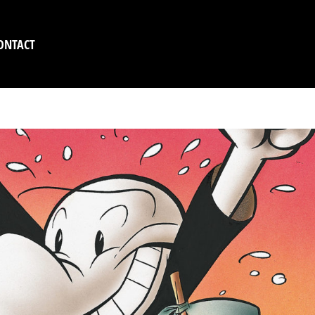
ONTACT