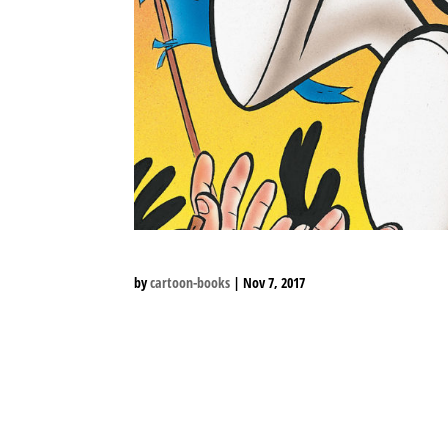
by
cartoon-books
|
Nov 7, 2017