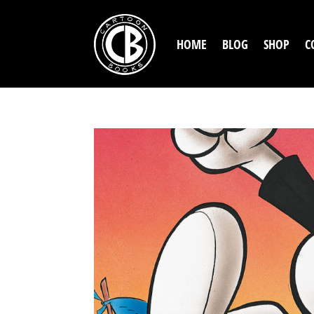
HOME
BLOG
SHOP
C