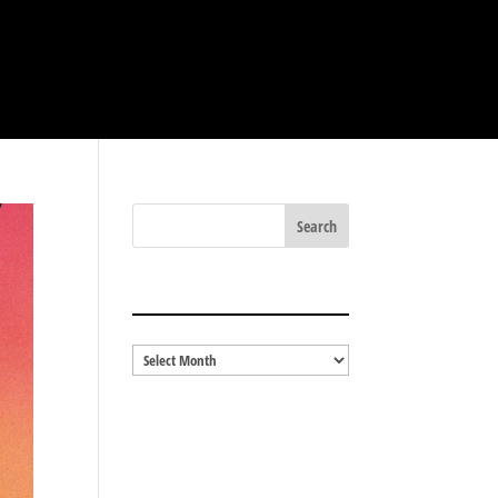
BLOG ARCHIVES
Blog
Archives