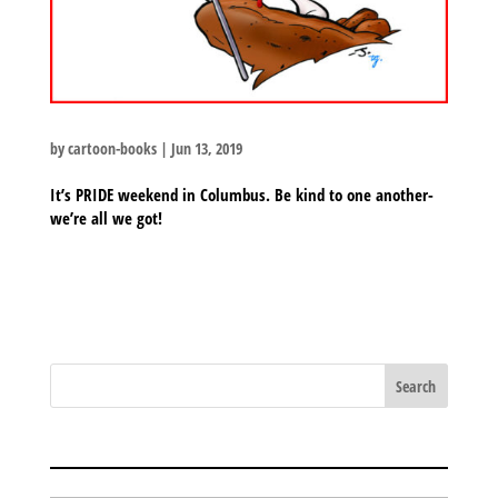
by
cartoon-books
|
Jun 13, 2019
It’s PRIDE weekend in Columbus. Be kind to one another-
we’re all we got!
BLOG ARCHIVES