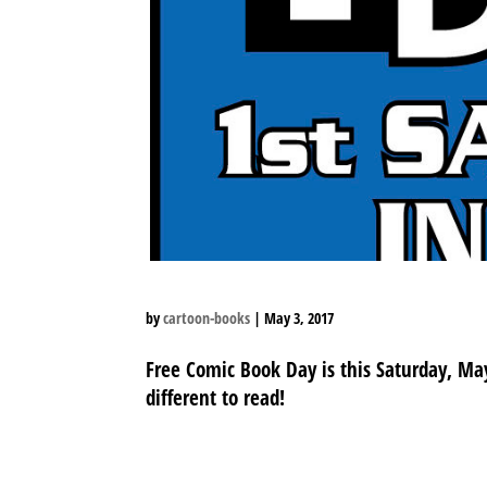
by
cartoon-books
|
May 3, 2017
Free Comic Book Day is this Saturday, Ma
different to read!