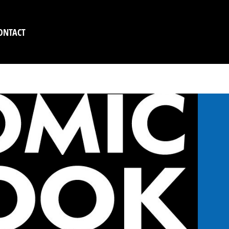
ONTACT