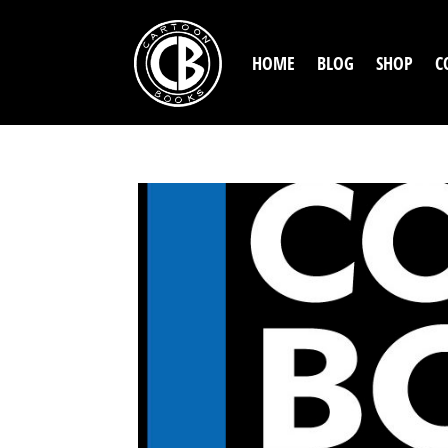
HOME
BLOG
SHOP
C