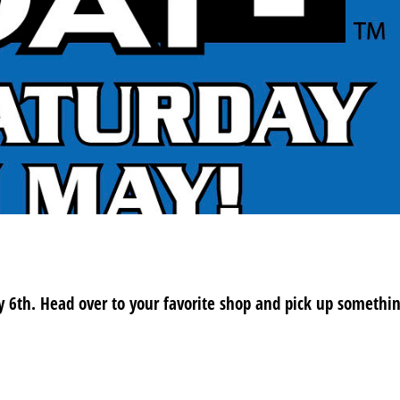
y 6th. Head over to your favorite shop and pick up somethi