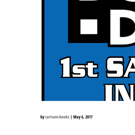
by
cartoon-books
|
May 6, 2017