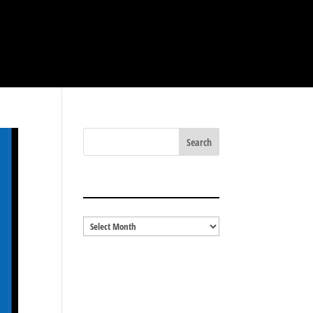
BLOG ARCHIVES
Blog
Archives