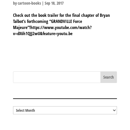
by
cartoon-books
|
Sep 18, 2017
Check out the book trailer for the final chapter of Bryan
Talbot’s forthcoming “GRANDVILLE Force
Majeure”!https://www.youtube.com/watch?
v=dX6h1QJJ2wU&feature=youtu.be
BLOG ARCHIVES
Blog
Archives