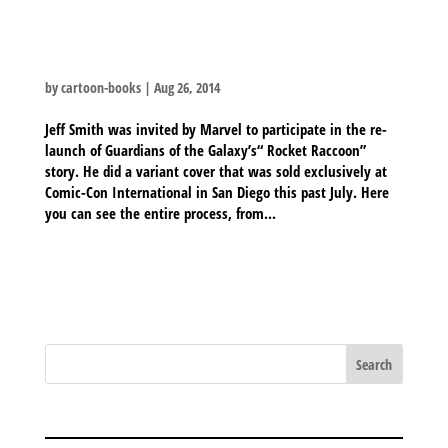
ROCKET RACCOON SKETCHES
by
cartoon-books
|
Aug 26, 2014
Jeff Smith was invited by Marvel to participate in the re-
launch of Guardians of the Galaxy’s“ Rocket Raccoon”
story. He did a variant cover that was sold exclusively at
Comic-Con International in San Diego this past July. Here
you can see the entire process, from...
BLOG ARCHIVES