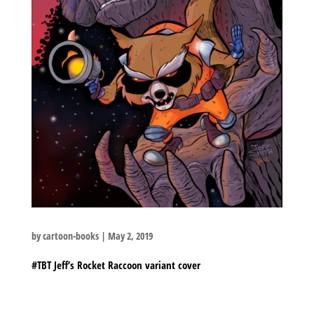
by
cartoon-books
|
May 2, 2019
#TBT Jeff’s Rocket Raccoon variant cover