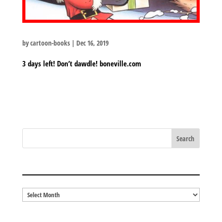
by
cartoon-books
|
Dec 16, 2019
3 days left! Don’t dawdle! boneville.com
BLOG ARCHIVES
Blog
Archives