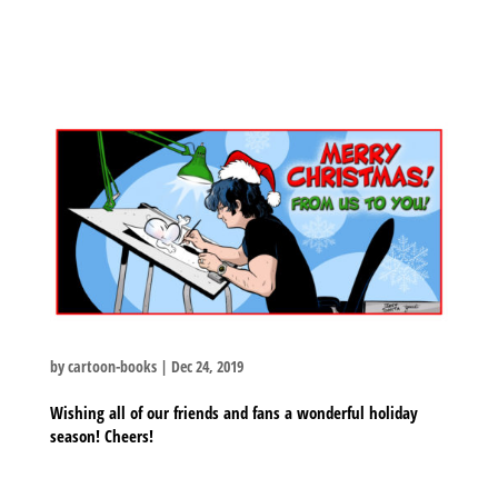
by
cartoon-books
|
Dec 24, 2019
Wishing all of our friends and fans a wonderful holiday
season! Cheers!