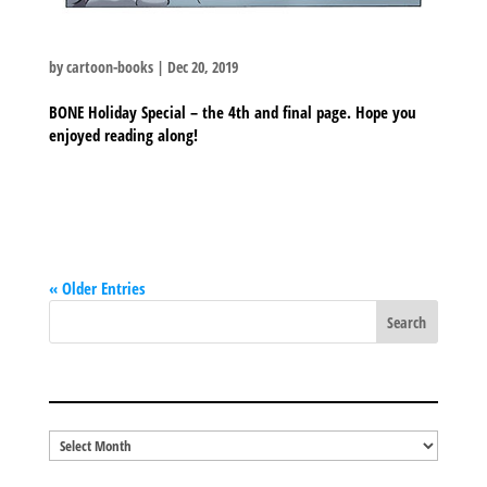
by
cartoon-books
|
Dec 20, 2019
BONE Holiday Special – the 4th and final page. Hope you
enjoyed reading along!
« Older Entries
BLOG ARCHIVES
Blog
Archives