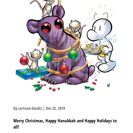
by
cartoon-books
|
Dec 25, 2019
Merry Christmas, Happy Hanukkah and Happy Holidays to
all!