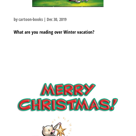
by
cartoon-books
|
Dec 30, 2019
What are you reading over Winter vacation?