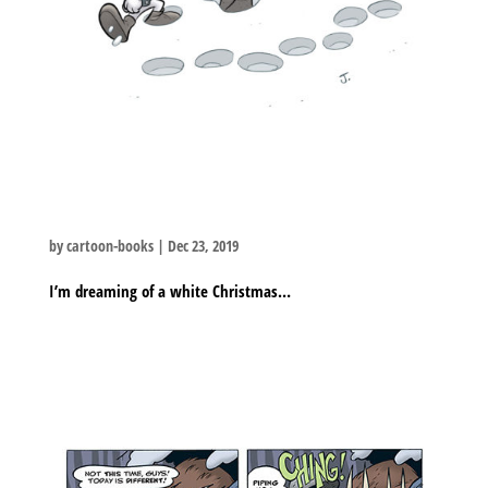
by
cartoon-books
|
Dec 23, 2019
I’m dreaming of a white Christmas…