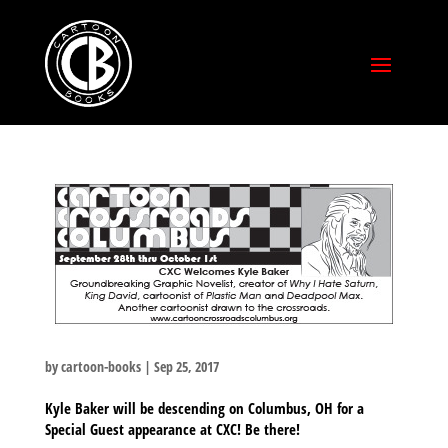
by
cartoon-books
|
Sep 25, 2017
Kyle Baker will be descending on Columbus, OH for a
Special Guest appearance at CXC! Be there!