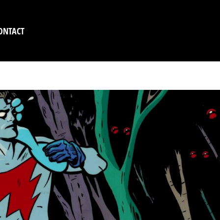
ONTACT