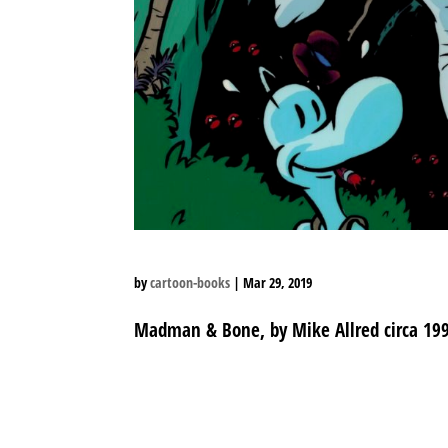
by
cartoon-books
|
Mar 29, 2019
Madman & Bone, by Mike Allred circa 19