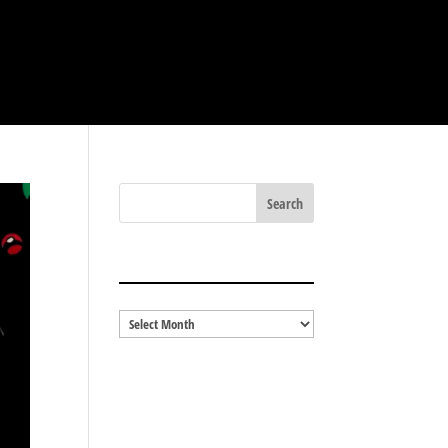
BLOG ARCHIVES
Blog
Archives