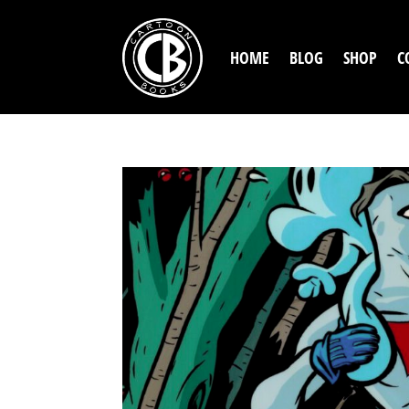
HOME
BLOG
SHOP
C