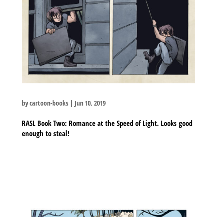
by
cartoon-books
|
Jun 10, 2019
RASL Book Two: Romance at the Speed of Light. Looks good
enough to steal!