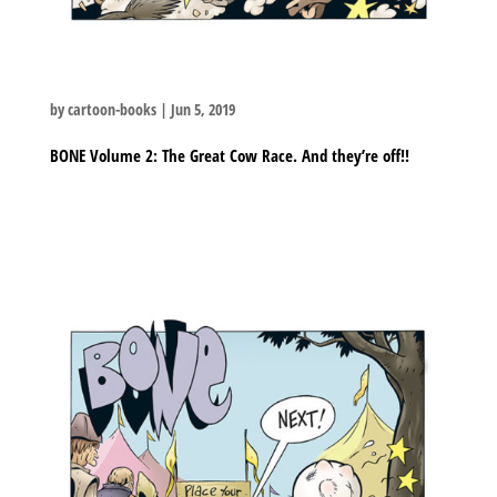
by
cartoon-books
|
Jun 5, 2019
BONE Volume 2: The Great Cow Race. And they’re off!!