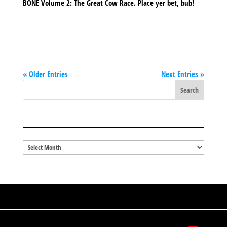
BONE Volume 2: The Great Cow Race. Place yer bet, bub!
« Older Entries
Next Entries »
BLOG ARCHIVES
Blog
Archives