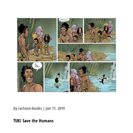
by
cartoon-books
|
Jun 11, 2019
TUKI Save the Humans