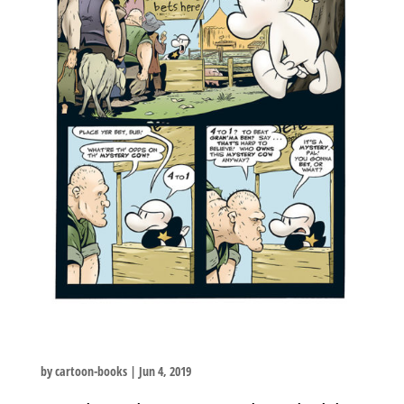
by
cartoon-books
|
Jun 4, 2019