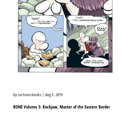
by
cartoon-books
|
Aug 5, 2019
BONE Volume 5: Rockjaw, Master of the Eastern Border