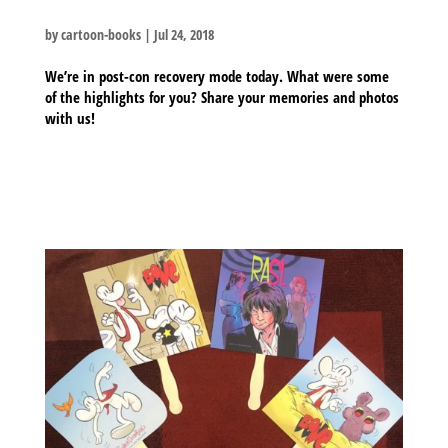
by
cartoon-books
|
Jul 24, 2018
We’re in post-con recovery mode today. What were some
of the highlights for you? Share your memories and photos
with us!