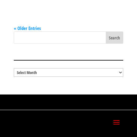
« Older Entries
BLOG ARCHIVES
Blog
Archives