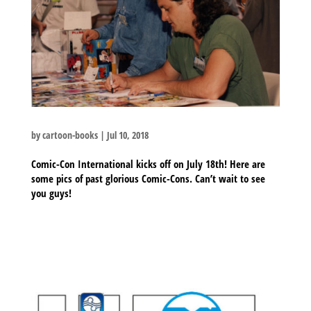
by
cartoon-books
|
Jul 10, 2018
Comic-Con International kicks off on July 18th! Here are
some pics of past glorious Comic-Cons. Can’t wait to see
you guys!