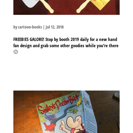
by
cartoon-books
|
Jul 12, 2018
FREEBIES GALORE! Stop by booth 2019 daily for a new hand
fan design and grab some other goodies while you’re there
🙂