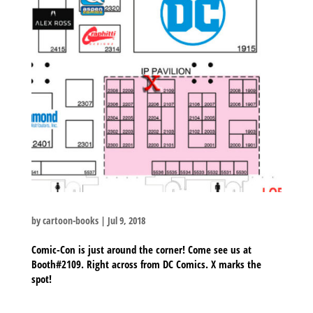
by
cartoon-books
|
Jul 9, 2018
Comic-Con is just around the corner! Come see us at
Booth#2109. Right across from DC Comics. X marks the
spot!