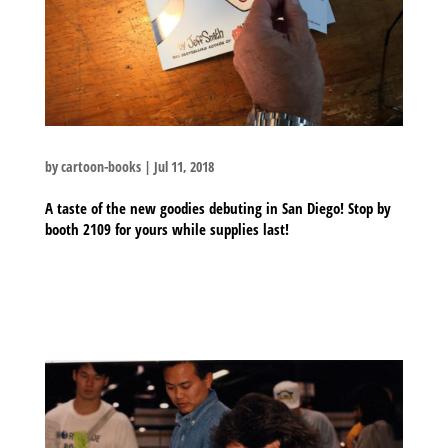
by
cartoon-books
|
Jul 11, 2018
A taste of the new goodies debuting in San Diego! Stop by
booth 2109 for yours while supplies last!