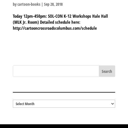
by
cartoon-books
|
Sep 28, 2018
Today 12pm-450pm: SOL-CON K-12 Workshops Hale Hall
(MLK Jr. Room) Detailed schedule here:
http://cartooncrossroadscolumbus.com/schedule
BLOG ARCHIVES
Blog
Archives