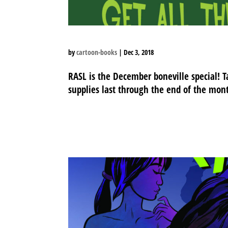
by
cartoon-books
|
Dec 3, 2018
RASL is the December boneville special! T
supplies last through the end of the mon