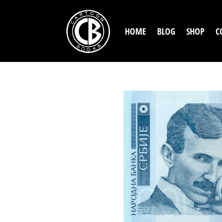
HOME
BLOG
SHOP
C