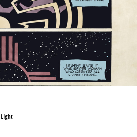
 Light