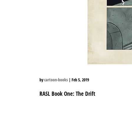
by
cartoon-books
|
Feb 5, 2019
RASL Book One: The Drift