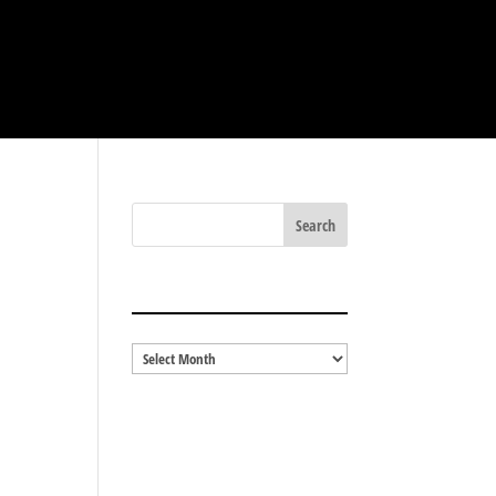
BLOG ARCHIVES
Blog
Archives