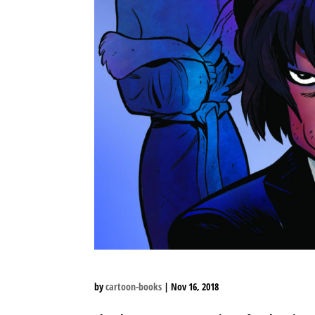
by
cartoon-books
|
Nov 16, 2018