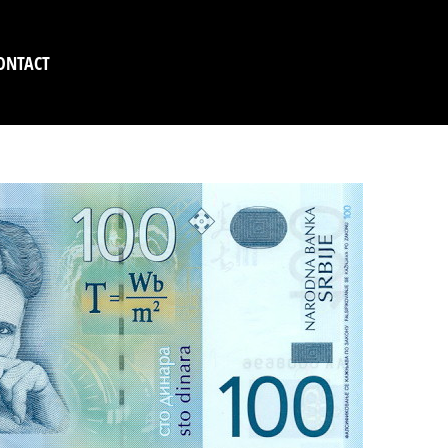
ONTACT