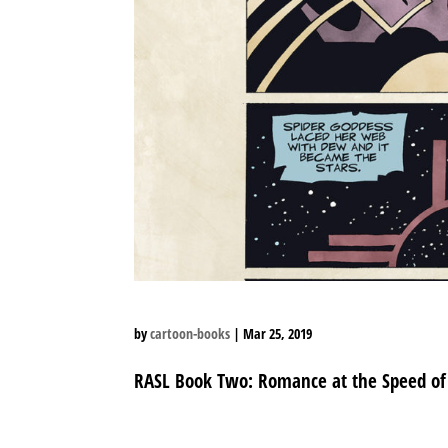
by
cartoon-books
|
Mar 25, 2019
RASL Book Two: Romance at the Speed of