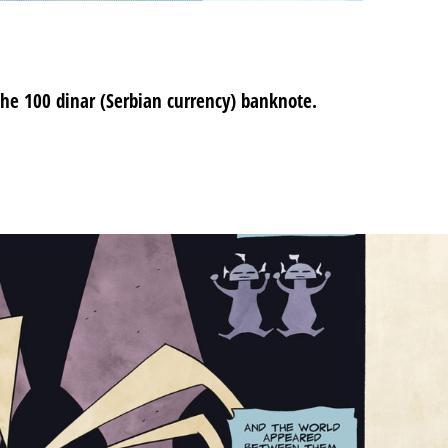
the 100 dinar (Serbian currency) banknote.