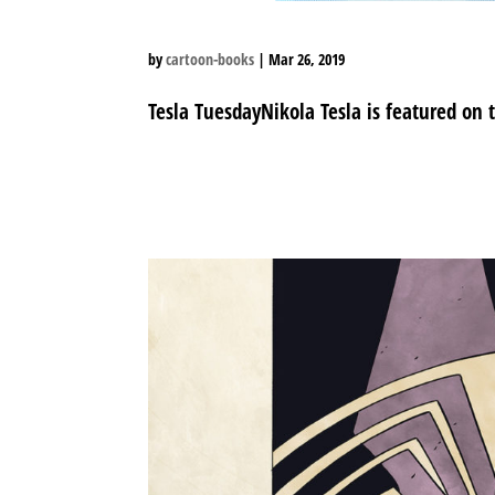
by
cartoon-books
|
Mar 26, 2019
Tesla TuesdayNikola Tesla is featured on 