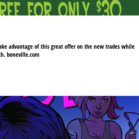
ake advantage of this great offer on the new trades while
th. boneville.com