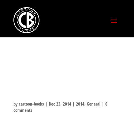
CHRISTMAS
SPECIAL SHORT
STORY PAGE 1
by
cartoon-books
|
Dec 23, 2014
|
2014
,
General
|
0
comments