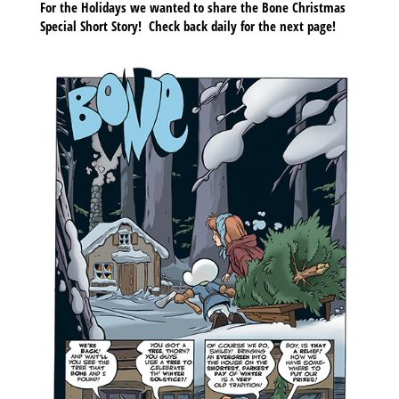
For the Holidays we wanted to share the Bone Christmas
Special Short Story!
Check back daily for the next page!