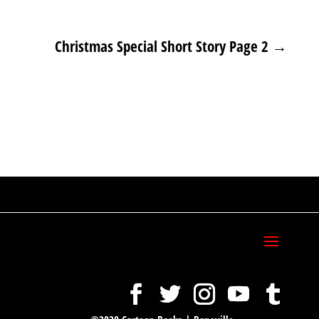
Christmas Special Short Story Page 2
→