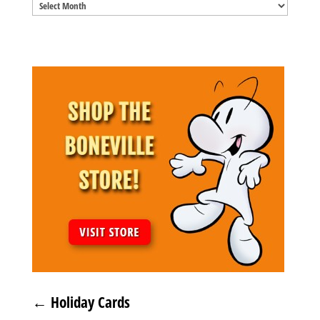
Blog
Archives
←
Holiday Cards