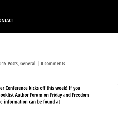
ONTACT
R CONFERENCE REMI
015 Posts
,
General
|
0 comments
r Conference kicks off this week! If you
: Booklist Author Forum on Friday and Freedom
re information can be found at