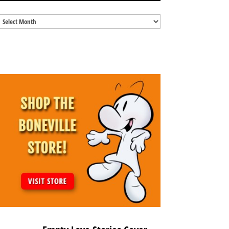
Blog
Archives