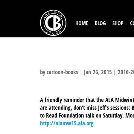
HOME
BLOG
SHOP
C
ALA MIDWINTE
by
cartoon-books
|
Jan 26, 2015
|
2016-2
A friendly reminder that the ALA Midwinte
are attending, don’t miss Jeff’s sessions
to Read Foundation talk on Saturday. Mo
http://alamw15.ala.org