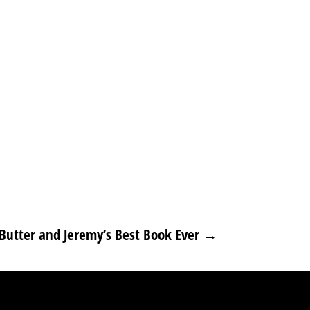
Butter and Jeremy’s Best Book Ever
→