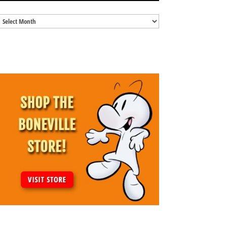
Blog
Archives