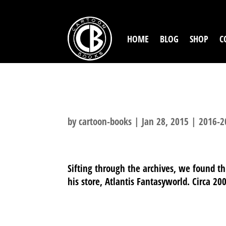
HOME
BLOG
SHOP
C
ATLANTIS FAN
by
cartoon-books
|
Jan 28, 2015
|
2016-2
Sifting through the archives, we found thi
his store, Atlantis Fantasyworld. Circa 20