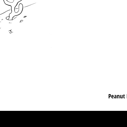
Peanut 