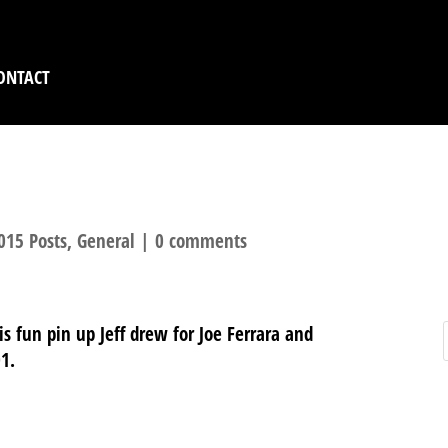
ONTACT
TASYWORLD
015 Posts
,
General
|
0 comments
s fun pin up Jeff drew for Joe Ferrara and
01.