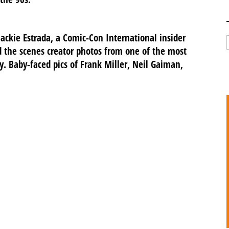
ackie Estrada, a Comic-Con International insider
 the scenes creator photos from one of the most
. Baby-faced pics of Frank Miller, Neil Gaiman,