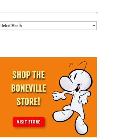
BLOG ARCHIVES
Blog
Archives