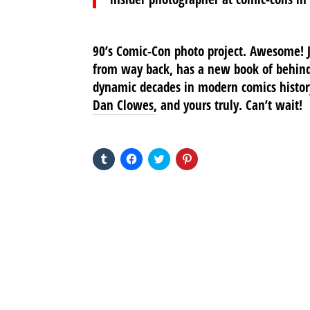
90’s Comic-Con photo project. Awesome! J
from way back, has a new book of behind
dynamic decades in modern comics history
Dan Clowes, and yours truly. Can’t wait!
SHARE THIS TO:
Click
Click
Click
Click
to
to
to
to
share
share
share
share
on
on
on
on
Tumblr
Facebook
Twitter
Pinterest
(Opens
(Opens
(Opens
(Opens
in
in
in
in
new
new
new
new
window)
window)
window)
window)