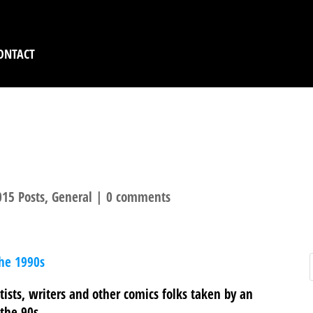
ONTACT
EOPLE 2: PHOTOGRAP
15 Posts
,
General
|
0 comments
the 1990s
tists, writers and other comics folks taken by an
the 90s.