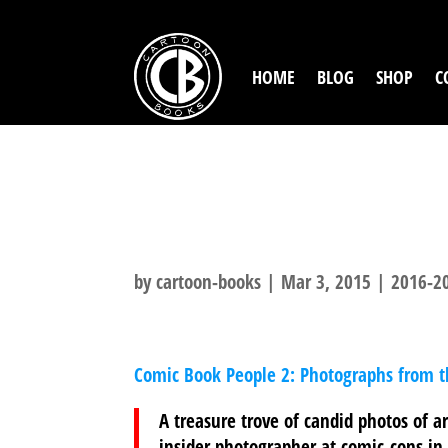
HOME
BLOG
SHOP
C
COMIC BOOK P
1990S
by
cartoon-books
|
Mar 3, 2015
|
2016-20
Comic Book People 2: Photographs from 
A treasure trove of candid photos of ar
insider photographer at comic-cons in 