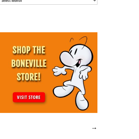
Archives
→