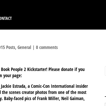
ONTACT
15 Posts
,
General
|
0 comments
 Book People 2 Kickstarter! Please donate if you
n your page:
Jackie Estrada, a Comic-Con International insider
 the scenes creator photos from one of the most
. Baby-faced pics of Frank Miller, Neil Gaiman,