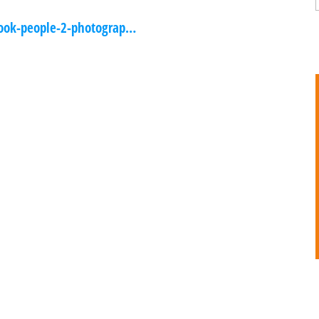
ook-people-2-photograp…