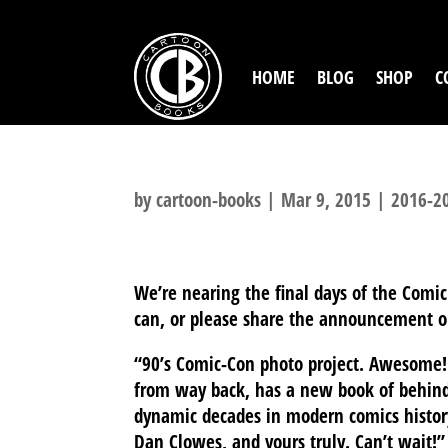
HOME
BLOG
SHOP
C
by
cartoon-books
|
Mar 9, 2015
|
2016-20
We’re nearing the final days of the Comic
can, or please share the announcement o
“90’s Comic-Con photo project. Awesome! 
from way back, has a new book of behind
dynamic decades in modern comics history
Dan Clowes, and yours truly. Can’t wait!”