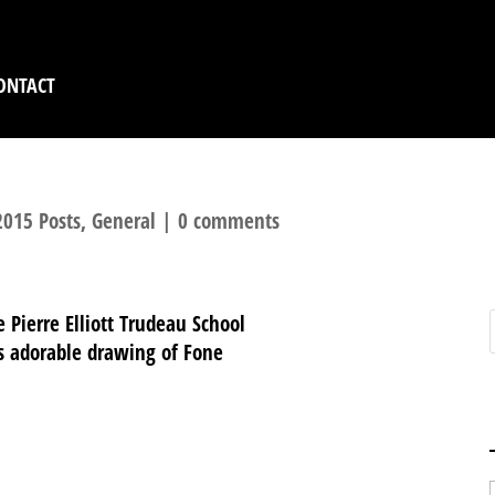
ONTACT
2015 Posts
,
General
|
0 comments
e Pierre Elliott Trudeau School
is adorable drawing of Fone