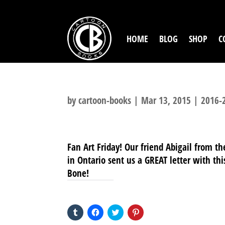
HOME
BLOG
SHOP
C
by
cartoon-books
|
Mar 13, 2015
|
2016-
Fan Art Friday! Our friend Abigail from th
in Ontario sent us a GREAT letter with th
Bone!
SHARE THIS TO:
Click
Click
Click
Click
to
to
to
to
share
share
share
share