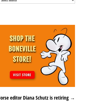
Archives
rse editor Diana Schutz is retiring
→