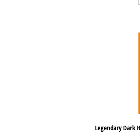
Legendary Dark Ho