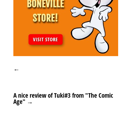
←
A nice review of Tuki#3 from "The Comic
Age"
→