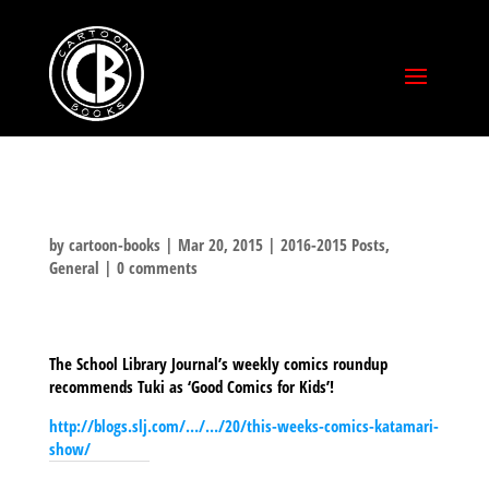
by
cartoon-books
|
Mar 20, 2015
|
2016-2015 Posts
,
General
|
0 comments
The School Library Journal’s weekly comics roundup
recommends Tuki as ‘Good Comics for Kids’!
http://blogs.slj.com/…/…/20/this-weeks-comics-katamari-
show/
SHARE THIS TO: