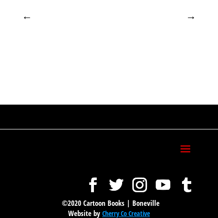
←
→
©2020 Cartoon Books | Boneville
Website by
Cherry Co Creative