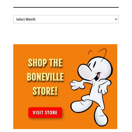
BLOG ARCHIVES
Blog
Archives