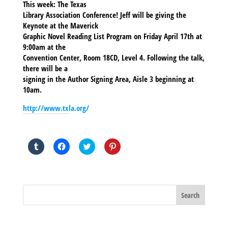
This week: The Texas
Library Association Conference! Jeff will be giving the
Keynote at the Maverick
Graphic Novel Reading List Program on Friday April 17th at
9:00am at the
Convention Center, Room 18CD, Level 4. Following the talk,
there will be a
signing in the Author Signing Area, Aisle 3 beginning at
10am.
http://www.txla.org/
SHARE THIS TO:
Click
Click
Click
Click
to
to
to
to
share
share
share
share
on
on
on
on
Tumblr
Facebook
Twitter
Pinterest
(Opens
(Opens
(Opens
(Opens
in
in
in
in
new
new
new
new
window)
window)
window)
window)