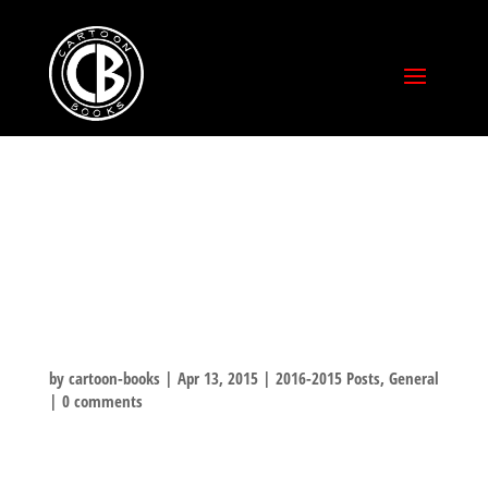
TEXAS LIBRARY
ASSOCIATION
CONFERENCE
by
cartoon-books
|
Apr 13, 2015
|
2016-2015 Posts
,
General
|
0 comments