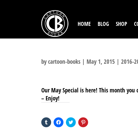
HOME
BLOG
SHOP
C
by
cartoon-books
|
May 1, 2015
|
2016-2
Our May Special is here! This month you ca
– Enjoy!
SHARE THIS TO:
Click
Click
Click
Click
to
to
to
to
share
share
share
share
on
on
on
on
Tumblr
Facebook
Twitter
Pinterest