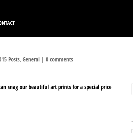
ONTACT
015 Posts
,
General
|
0 comments
n snag our beautiful art prints for a special price