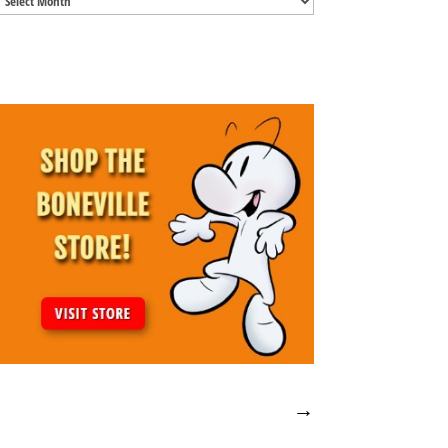
Archives
→