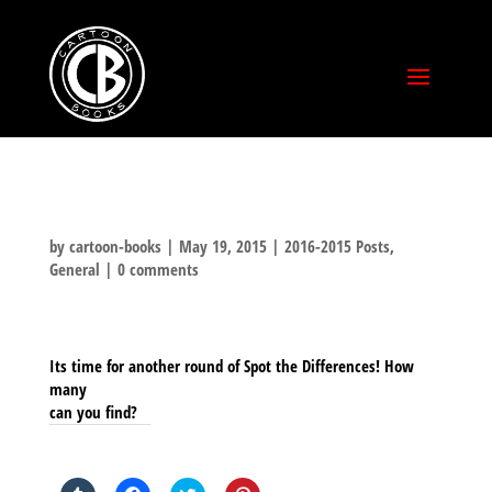
by
cartoon-books
|
May 19, 2015
|
2016-2015 Posts
,
General
|
0 comments
Its time for another round of Spot the Differences! How
many
can you find?
SHARE THIS TO: