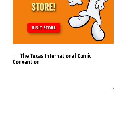
←
The Texas International Comic
Convention
→