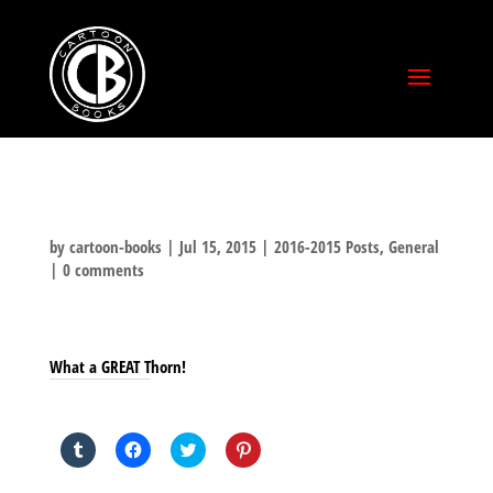
by
cartoon-books
|
Jul 15, 2015
|
2016-2015 Posts
,
General
|
0 comments
What a GREAT Thorn!
SHARE THIS TO:
Click
Click
Click
Click
to
to
to
to
share
share
share
share
on
on
on
on