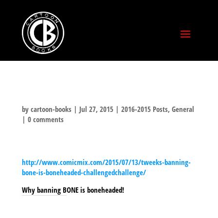
by
cartoon-books
|
Jul 27, 2015
|
2016-2015 Posts
,
General
|
0 comments
http://www.comicmix.com/2015/07/13/tweeks-banning-
bone-is-boneheaded-challengedchallenge/
Why banning BONE is boneheaded!
SHARE THIS TO: