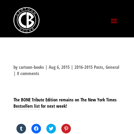
by
cartoon-books
|
Aug 6, 2015
|
2016-2015 Posts
,
General
|
0 comments
The BONE Tribute Edition remains on The New York Times
Bestsellers list for next week!
SHARE THIS TO:
Click
Click
Click
Click
to
to
to
to