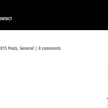
ONTACT
015 Posts
,
General
|
0 comments