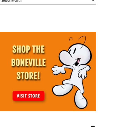
Archives
→