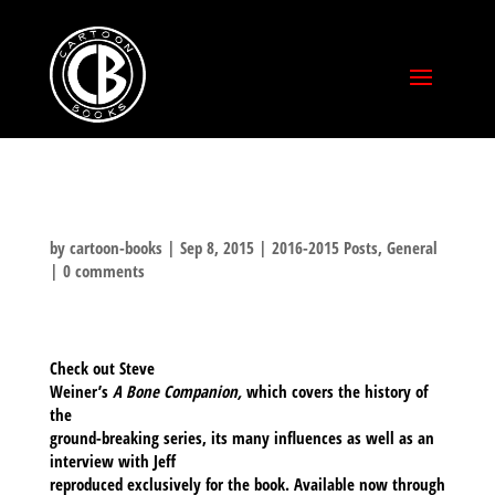
by
cartoon-books
|
Sep 8, 2015
|
2016-2015 Posts
,
General
|
0 comments
Check out Steve
Weiner’s
A Bone Companion,
which
covers the history of
the
ground-breaking series, its many influences as well as an
interview with Jeff
reproduced exclusively for the book. Available now through