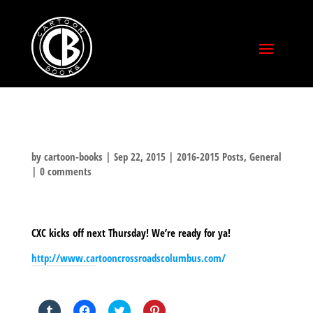
by
cartoon-books
|
Sep 22, 2015
|
2016-2015 Posts
,
General
|
0 comments
CXC kicks off next Thursday! We’re ready for ya!
http://www.cartooncrossroadscolumbus.com/
SHARE THIS TO:
Click
Click
Click
Click