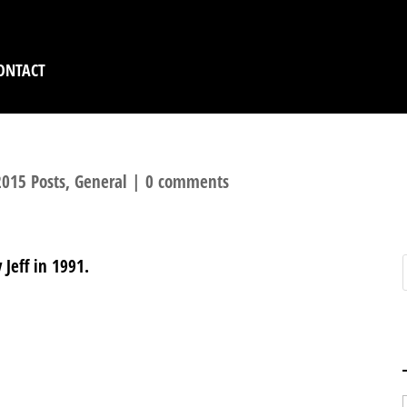
ONTACT
015 Posts
,
General
|
0 comments
Jeff in 1991.