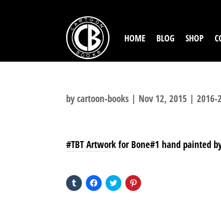
HOME
BLOG
SHOP
C
by
cartoon-books
|
Nov 12, 2015
|
2016-2
#TBT Artwork for Bone#1 hand painted by 
SHARE THIS TO:
Click
Click
Click
Click
to
to
to
to
share
share
share
share
on
on
on
on
Tumblr
Facebook
Twitter
Pinterest
(Opens
(Opens
(Opens
(Opens
in
in
in
in