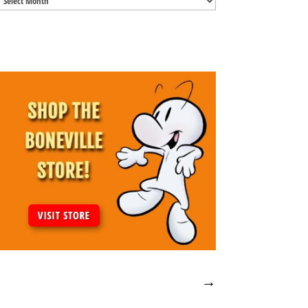
Archives
→