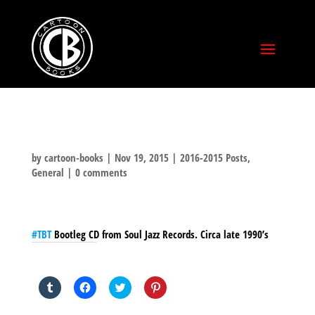
by
cartoon-books
|
Nov 19, 2015
|
2016-2015 Posts
,
General
|
0 comments
#‎TBT‬
Bootleg CD from Soul Jazz Records. Circa late 1990’s
SHARE THIS TO:
Click
Click
Click
Click
to
to
to
to
share
share
share
share
on
on
on
on