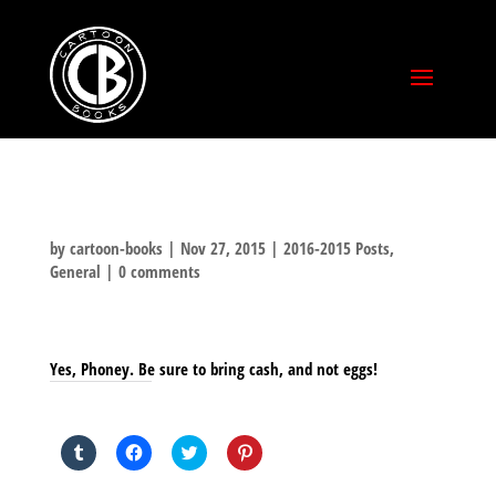
by
cartoon-books
|
Nov 27, 2015
|
2016-2015 Posts
,
General
|
0 comments
Yes, Phoney. Be sure to bring cash, and not eggs!
SHARE THIS TO:
Click
Click
Click
Click
to
to
to
to
share
share
share
share
on
on
on
on