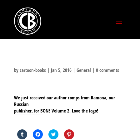
by
cartoon-books
|
Jan 5, 2016
|
General
|
0 comments
We just received our author comps from Ramona, our
Russian
publisher, for BONE Volume 2. Love the logo!
SHARE THIS TO:
Click
Click
Click
Click
to
to
to
to