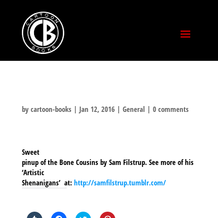
by
cartoon-books
|
Jan 12, 2016
|
General
|
0 comments
Sweet
pinup of the Bone Cousins by Sam Filstrup. See more of his
‘Artistic
Shenanigans’ at:
http://samfilstrup.tumblr.com/
SHARE THIS TO: