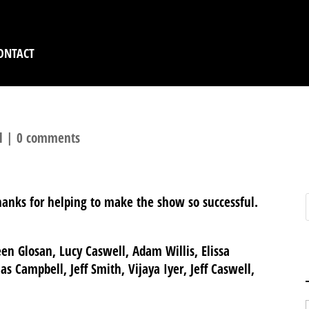
ONTACT
l
|
0 comments
hanks for helping to make the show so successful.
en Glosan, Lucy Caswell, Adam Willis, Elissa
s Campbell, Jeff Smith, Vijaya Iyer, Jeff Caswell,