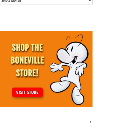
Archives
→