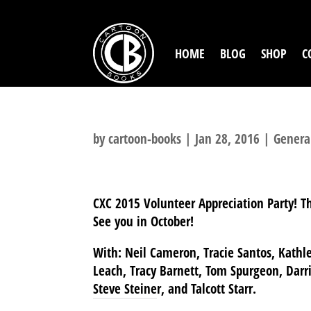
HOME
BLOG
SHOP
C
by
cartoon-books
|
Jan 28, 2016
|
Genera
CXC 2015 Volunteer Appreciation Party! T
See you in October!
With: Neil Cameron, Tracie Santos, Kathle
Leach, Tracy Barnett, Tom Spurgeon, Darria
Steve Steiner, and Talcott Starr.