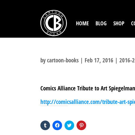
HOME
BLOG
SHOP
C
by
cartoon-books
|
Feb 17, 2016
|
2016-2
Comics Alliance Tribute to Art Spiegelma
http://comicsalliance.com/tribute-art-sp
SHARE THIS TO:
Click
Click
Click
Click
to
to
to
to
share
share
share
share