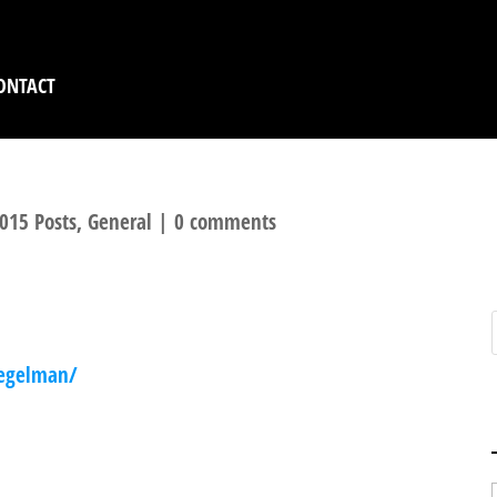
ONTACT
015 Posts
,
General
|
0 comments
n
iegelman/