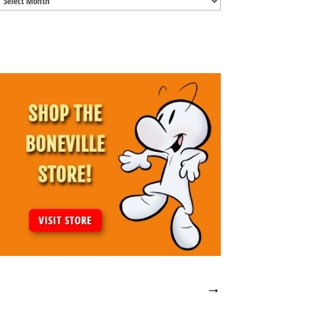
Archives
→