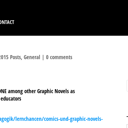
ONTACT
2015 Posts
,
General
|
0 comments
NE among other Graphic Novels as
 educators
agogik/lernchancen/comics-und-graphic-novels-