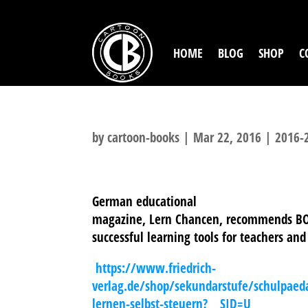
HOME
BLOG
SHOP
C
by
cartoon-books
|
Mar 22, 2016
|
2016-
German educational
magazine, Lern Chancen, recommends BO
successful learning tools for teachers and
https://www.friedrich-
verlag.de/shop/sekundarstufe/schulpaed
lernen-selbst-steuern?___SID=U