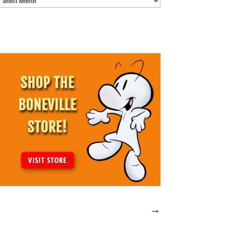
Archives
→