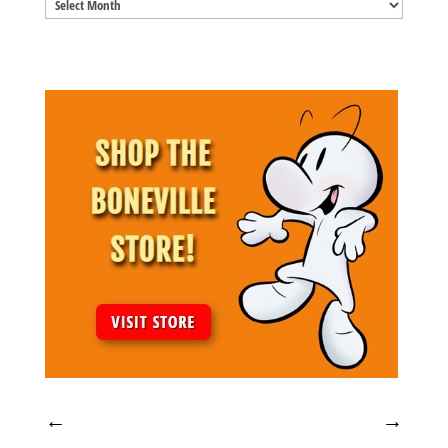
Blog
Archives
←
→