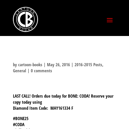
by
cartoon-books
|
May 26, 2016
|
2016-2015 Posts
,
General
|
0 comments
LAST CALL! Orders due today for BONE: CODA! Reserve your
copy today using
Diamond Item Code: MAY161334 F
#BONE25
#CODA