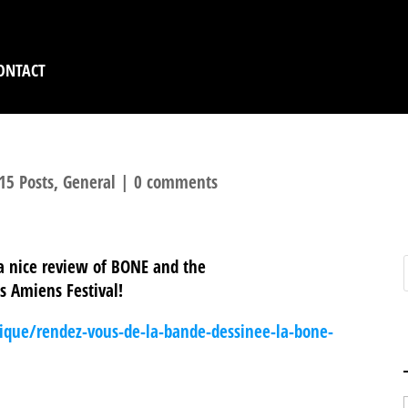
ONTACT
15 Posts
,
General
|
0 comments
 a nice review of BONE and the
ds Amiens Festival!
atique/rendez-vous-de-la-bande-dessinee-la-bone-