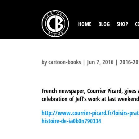
HOME
BLOG
SHOP
C
by
cartoon-books
|
Jun 7, 2016
|
2016-20
French newspaper, Courrier Picard, gives
celebration of Jeff’s work at last weeken
http://www.courrier-picard.fr/loisirs-pr
histoire-de-ia0b0n790334
SHARE THIS TO: