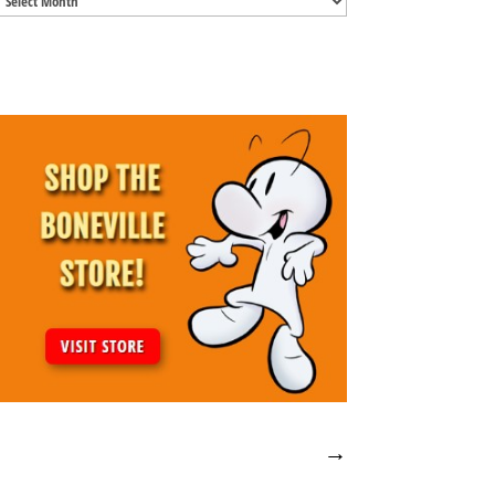
Archives
→