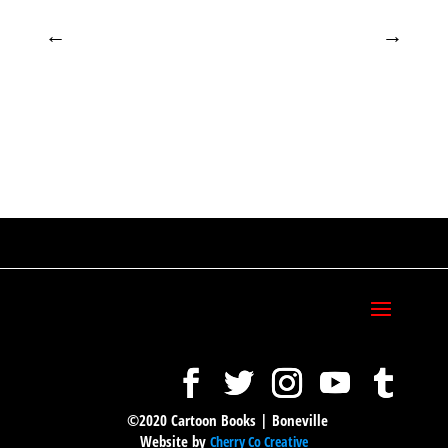
←
→
©2020 Cartoon Books | Boneville
Website by
Cherry Co Creative