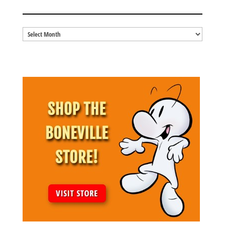
BLOG ARCHIVES
Blog
Archives