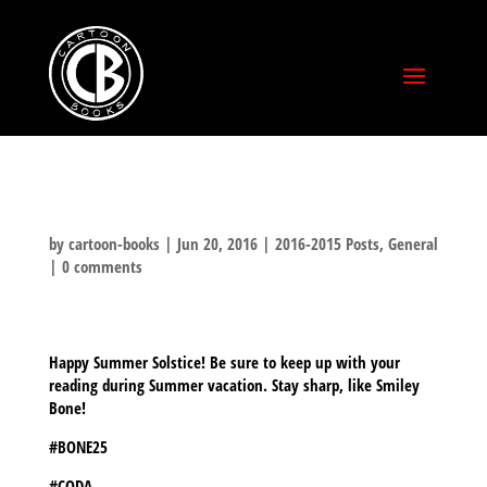
by
cartoon-books
|
Jun 20, 2016
|
2016-2015 Posts
,
General
|
0 comments
Happy Summer Solstice! Be sure to keep up with your
reading during Summer vacation. Stay sharp, like Smiley
Bone!
#BONE25
#CODA