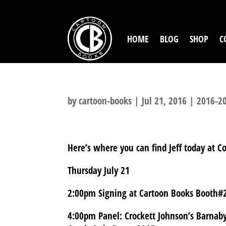
HOME
BLOG
SHOP
C
by
cartoon-books
|
Jul 21, 2016
|
2016-20
Here’s where you can find Jeff today at C
Thursday July 21
2:00pm Signing at Cartoon Books Booth#
4:00pm Panel: Crockett Johnson’s Barnab