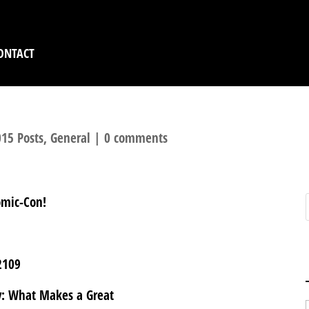
ONTACT
15 Posts
,
General
|
0 comments
omic-Con!
2109
y: What Makes a Great