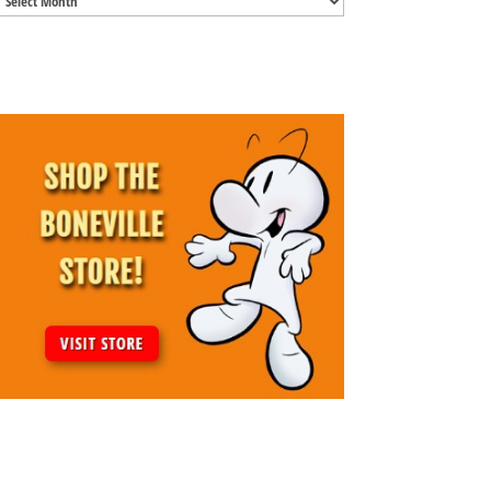
Archives