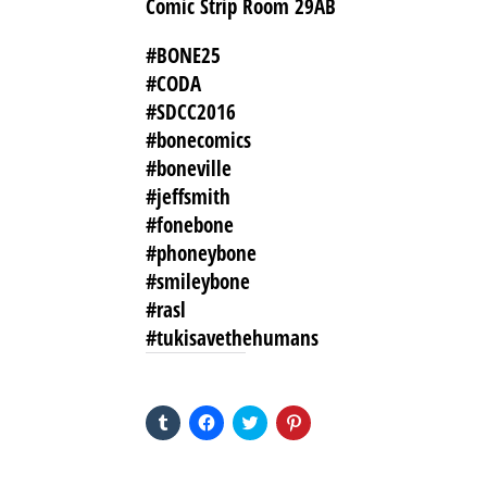
Comic Strip Room 29AB
#BONE25
#CODA
#SDCC2016
#bonecomics
#boneville
#jeffsmith
#fonebone
#phoneybone
#smileybone
#rasl
#tukisavethehumans
SHARE THIS TO:
Click
Click
Click
Click
to
to
to
to
share
share
share
share
on
on
on
on
Tumblr
Facebook
Twitter
Pinterest