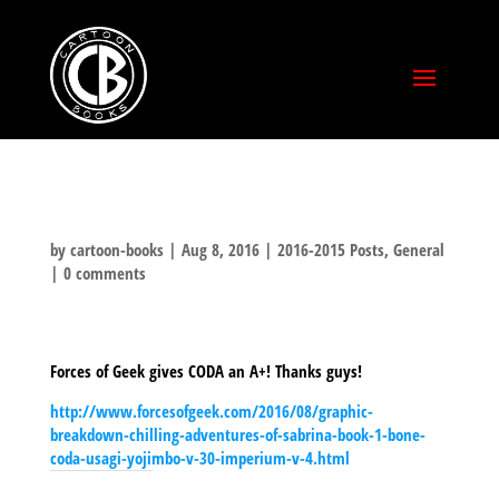
by
cartoon-books
|
Aug 8, 2016
|
2016-2015 Posts
,
General
|
0 comments
Forces of Geek gives CODA an A+! Thanks guys!
http://www.forcesofgeek.com/2016/08/graphic-
breakdown-chilling-adventures-of-sabrina-book-1-bone-
coda-usagi-yojimbo-v-30-imperium-v-4.html
SHARE THIS TO: