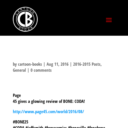
by
cartoon-books
|
Aug 11, 2016
|
2016-2015 Posts
,
General
|
0 comments
Page
45 gives a glowing review of BONE: CODA!
http://www.page45.com/world/2016/08/
#BONE25
#CODA #jeffsmith #bonecomics #boneville #fonebone