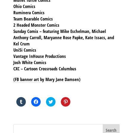
Mullet Turtle Comics
Ohio Comics
Ruminera Comics
Team Bearable Comics
2 Headed Monster Comics
Sunday Comix – featuring Mike Eschelman, Michael
Anthony Carroll, Maryanne Rose Papke, Kate Issacs, and
Kel Crum
Uni5i Comics
Vantage InHouse Productions
Josh White Comics
CXC – Cartoon Crossroads Columbus
(FB banner art by Mary Jane Damsen)
SHARE THIS TO:
Click
Click
Click
Click
to
to
to
to
share
share
share
share
on
on
on
on
Tumblr
Facebook
Twitter
Pinterest
(Opens
(Opens
(Opens
(Opens
in
in
in
in
new
new
new
new
window)
window)
window)
window)