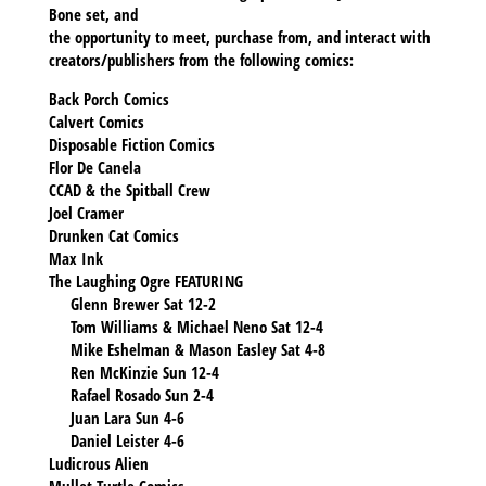
Bone set, and
the opportunity to meet, purchase from, and interact with
creators/publishers from the following comics:
Back Porch Comics
Calvert Comics
Disposable Fiction Comics
Flor De Canela
CCAD & the Spitball Crew
Joel Cramer
Drunken Cat Comics
Max Ink
The Laughing Ogre FEATURING
Glenn Brewer Sat 12-2
Tom Williams & Michael Neno Sat 12-4
Mike Eshelman & Mason Easley Sat 4-8
Ren McKinzie Sun 12-4
Rafael Rosado Sun 2-4
Juan Lara Sun 4-6
Daniel Leister 4-6
Ludicrous Alien