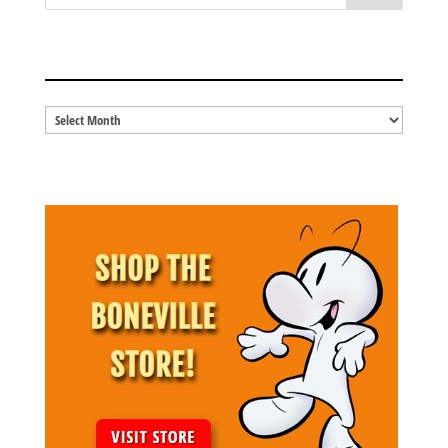
BLOG ARCHIVES
Blog
Archives