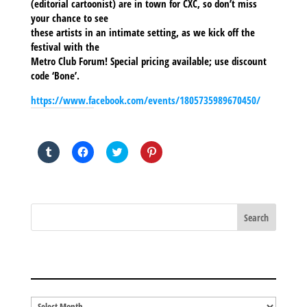
(editorial cartoonist) are in town for CXC, so don’t miss
your chance to see
these artists in an intimate setting, as we kick off the
festival with the
Metro Club Forum! Special pricing available; use discount
code ‘Bone’.
https://www.facebook.com/events/1805735989670450/
SHARE THIS TO:
Click
Click
Click
Click
to
to
to
to
share
share
share
share
on
on
on
on
Tumblr
Facebook
Twitter
Pinterest
(Opens
(Opens
(Opens
(Opens
in
in
in
in
new
new
new
new
window)
window)
window)
window)
BLOG ARCHIVES
Blog