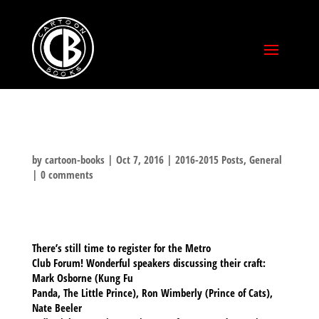
by
cartoon-books
|
Oct 7, 2016
|
2016-2015 Posts
,
General
|
0 comments
There’s still time to register for the Metro
Club Forum! Wonderful speakers discussing their craft:
Mark Osborne (Kung Fu
Panda, The Little Prince), Ron Wimberly (Prince of Cats),
Nate Beeler