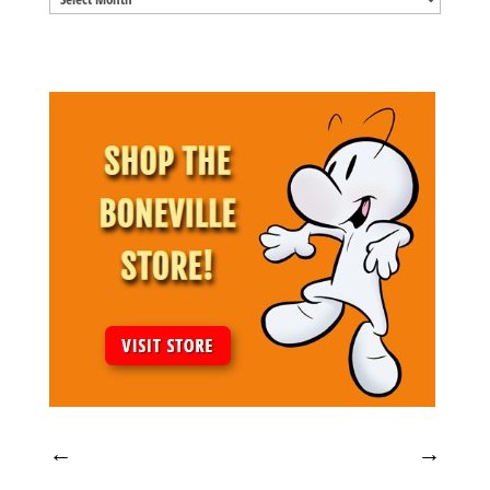
Archives
←
→